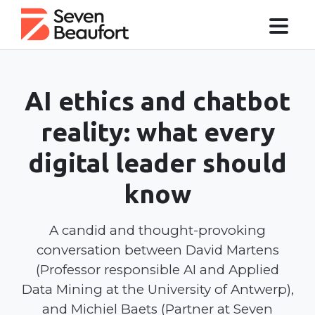
AI ethics and chatbot
reality: what every
digital leader should
know
A candid and thought-provoking
conversation between David Martens
(Professor responsible AI and Applied
Data Mining at the University of Antwerp),
and Michiel Baets (Partner at Seven