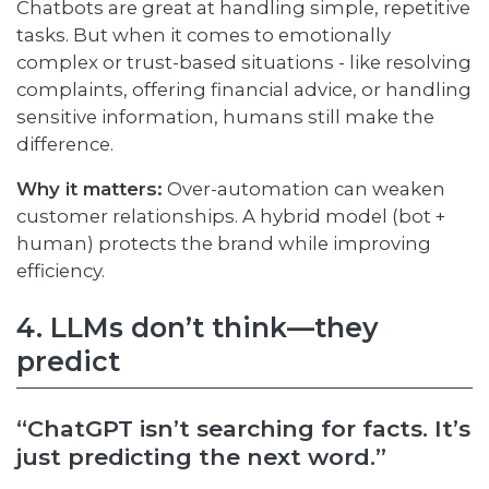
Chatbots are great at handling simple, repetitive
tasks. But when it comes to emotionally
complex or trust-based situations - like resolving
complaints, offering financial advice, or handling
sensitive information, humans still make the
difference.
Why it matters:
Over-automation can weaken
customer relationships. A hybrid model (bot +
human) protects the brand while improving
efficiency.
4. LLMs don’t think—they
predict
“ChatGPT isn’t searching for facts. It’s
just predicting the next word.”