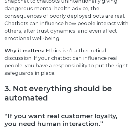
Snapchat to chatbots unintentionally giving
dangerous mental health advice, the
consequences of poorly deployed bots are real.
Chatbots can influence how people interact with
others, alter trust dynamics, and even affect
emotional well-being.
Why it matters:
Ethics isn’t a theoretical
discussion. If your chatbot can influence real
people, you have a responsibility to put the right
safeguards in place.
3. Not everything should be
automated
“If you want real customer loyalty,
you need human interaction.”