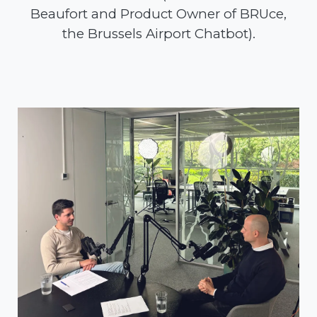
Beaufort and Product Owner of BRUce,
the Brussels Airport Chatbot).