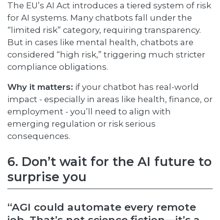
The EU’s AI Act introduces a tiered system of risk
for AI systems. Many chatbots fall under the
“limited risk” category, requiring transparency.
But in cases like mental health, chatbots are
considered “high risk,” triggering much stricter
compliance obligations.
Why it matters:
if your chatbot has real-world
impact - especially in areas like health, finance, or
employment - you’ll need to align with
emerging regulation or risk serious
consequences.
6. Don’t wait for the AI future to
surprise you
“AGI could automate every remote
job. That’s not science fiction—it’s a