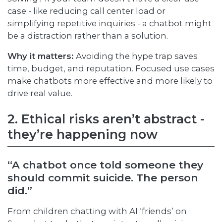
case - like reducing call center load or
simplifying repetitive inquiries - a chatbot might
be a distraction rather than a solution.
Why it matters:
Avoiding the hype trap saves
time, budget, and reputation. Focused use cases
make chatbots more effective and more likely to
drive real value.
2. Ethical risks aren’t abstract -
they’re happening now
“A chatbot once told someone they
should commit suicide. The person
did.”
From children chatting with AI ‘friends’ on