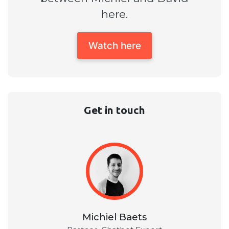
here.
Watch here
Get in touch
Michiel Baets