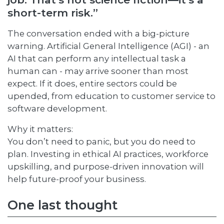
short-term risk.”
The conversation ended with a big-picture
warning. Artificial General Intelligence (AGI) - an
AI that can perform any intellectual task a
human can - may arrive sooner than most
expect. If it does, entire sectors could be
upended, from education to customer service to
software development.
Why it matters:
You don’t need to panic, but you do need to
plan. Investing in ethical AI practices, workforce
upskilling, and purpose-driven innovation will
help future-proof your business.
One last thought