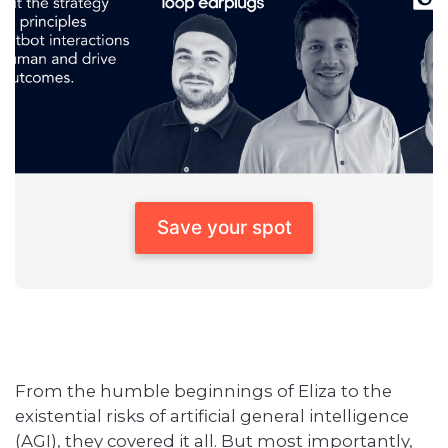
Save your spot
From the humble beginnings of Eliza to the
existential risks of artificial general intelligence
(AGI), they covered it all. But most importantly,