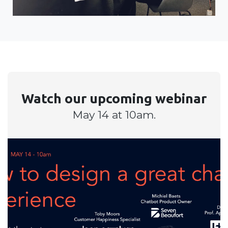
Watch our upcoming webinar
May 14 at 10am.