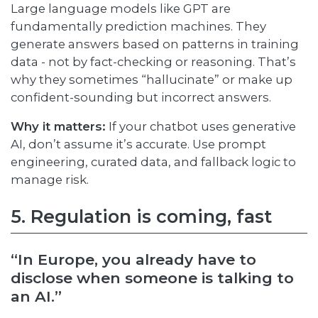
Large language models like GPT are
fundamentally prediction machines. They
generate answers based on patterns in training
data - not by fact-checking or reasoning. That’s
why they sometimes “hallucinate” or make up
confident-sounding but incorrect answers.
Why it matters:
If your chatbot uses generative
AI, don’t assume it’s accurate. Use prompt
engineering, curated data, and fallback logic to
manage risk.
5. Regulation is coming, fast
“In Europe, you already have to
disclose when someone is talking to
an AI.”