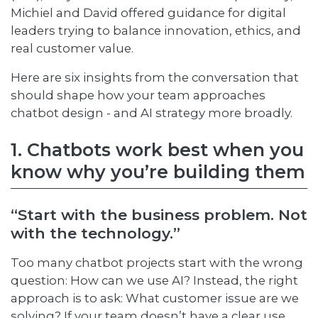
Michiel and David offered guidance for digital
leaders trying to balance innovation, ethics, and
real customer value.
Here are six insights from the conversation that
should shape how your team approaches
chatbot design - and AI strategy more broadly.
1. Chatbots work best when you
know why you’re building them
“Start with the business problem. Not
with the technology.”
Too many chatbot projects start with the wrong
question: How can we use AI? Instead, the right
approach is to ask: What customer issue are we
solving? If your team doesn’t have a clear use