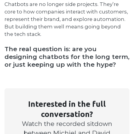
Chatbots are no longer side projects. They’re
core to how companies interact with customers,
represent their brand, and explore automation.
But building them well means going beyond
the tech stack.
The real question is: are you
designing chatbots for the long term,
or just keeping up with the hype?
Interested in the full
conversation?
Watch the recorded sitdown
between Michiel and David