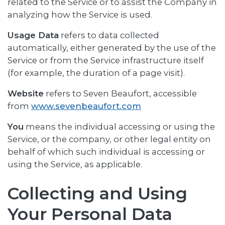
related to the Service or to assist the Company in
analyzing how the Service is used.
Usage Data
refers to data collected
automatically, either generated by the use of the
Service or from the Service infrastructure itself
(for example, the duration of a page visit).
Website
refers to Seven Beaufort, accessible
from
www.sevenbeaufort.com
You
means the individual accessing or using the
Service, or the company, or other legal entity on
behalf of which such individual is accessing or
using the Service, as applicable.
Collecting and Using
Your Personal Data