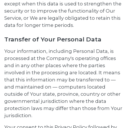
except when this data is used to strengthen the
security or to improve the functionality of Our
Service, or We are legally obligated to retain this
data for longer time periods.
Transfer of Your Personal Data
Your information, including Personal Data, is
processed at the Company's operating offices
and in any other places where the parties
involved in the processing are located. It means
that this information may be transferred to —
and maintained on — computers located
outside of Your state, province, country or other
governmental jurisdiction where the data
protection laws may differ than those from Your
jurisdiction.
Your consent to this Privacy Policy followed by