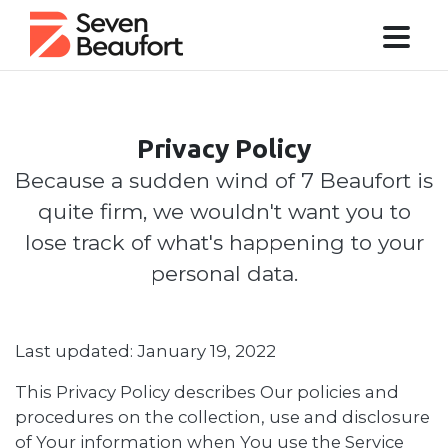
Privacy Policy
Because a sudden wind of 7 Beaufort is
quite firm, we wouldn't want you to
lose track of what's happening to your
personal data.
Last updated: January 19, 2022
This Privacy Policy describes Our policies and
procedures on the collection, use and disclosure
of Your information when You use the Service