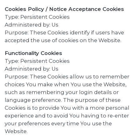
Cookies Policy / Notice Acceptance Cookies
Type: Persistent Cookies
Administered by: Us
Purpose: These Cookies identify if users have
accepted the use of cookies on the Website.
Functionality Cookies
Type: Persistent Cookies
Administered by: Us
Purpose: These Cookies allow us to remember
choices You make when You use the Website,
such as remembering your login details or
language preference. The purpose of these
Cookies is to provide You with a more personal
experience and to avoid You having to re-enter
your preferences every time You use the
Website.