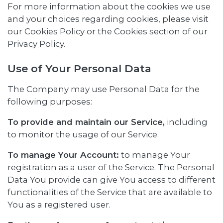
For more information about the cookies we use
and your choices regarding cookies, please visit
our Cookies Policy or the Cookies section of our
Privacy Policy.
Use of Your Personal Data
The Company may use Personal Data for the
following purposes:
To provide and maintain our Service,
including
to monitor the usage of our Service.
To manage Your Account:
to manage Your
registration as a user of the Service. The Personal
Data You provide can give You access to different
functionalities of the Service that are available to
You as a registered user.