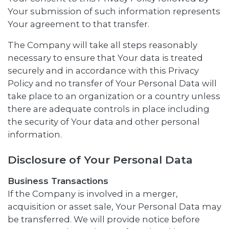
Your submission of such information represents
Your agreement to that transfer.
The Company will take all steps reasonably
necessary to ensure that Your data is treated
securely and in accordance with this Privacy
Policy and no transfer of Your Personal Data will
take place to an organization or a country unless
there are adequate controls in place including
the security of Your data and other personal
information.
Disclosure of Your Personal Data
Business Transactions
If the Company is involved in a merger,
acquisition or asset sale, Your Personal Data may
be transferred. We will provide notice before