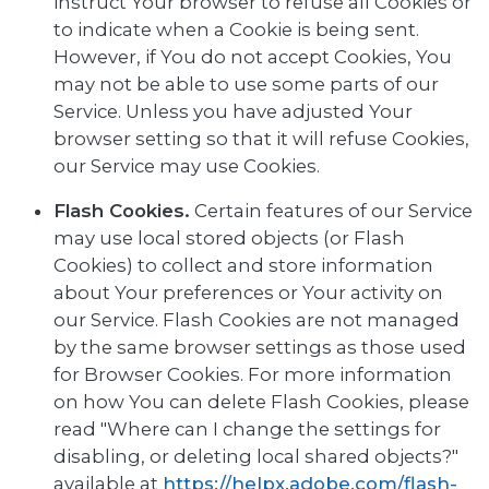
instruct Your browser to refuse all Cookies or
to indicate when a Cookie is being sent.
However, if You do not accept Cookies, You
may not be able to use some parts of our
Service. Unless you have adjusted Your
browser setting so that it will refuse Cookies,
our Service may use Cookies.
Flash Cookies.
Certain features of our Service
may use local stored objects (or Flash
Cookies) to collect and store information
about Your preferences or Your activity on
our Service. Flash Cookies are not managed
by the same browser settings as those used
for Browser Cookies. For more information
on how You can delete Flash Cookies, please
read "Where can I change the settings for
disabling, or deleting local shared objects?"
available at
https://helpx.adobe.com/flash-