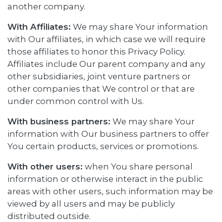
another company.
With Affiliates:
We may share Your information
with Our affiliates, in which case we will require
those affiliates to honor this Privacy Policy.
Affiliates include Our parent company and any
other subsidiaries, joint venture partners or
other companies that We control or that are
under common control with Us.
With business partners:
We may share Your
information with Our business partners to offer
You certain products, services or promotions.
With other users:
when You share personal
information or otherwise interact in the public
areas with other users, such information may be
viewed by all users and may be publicly
distributed outside.