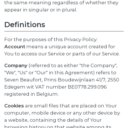
the same meaning regardless of whether they
appear in singular or in plural.
Definitions
For the purposes of this Privacy Policy:
Account
means a unique account created for
You to access our Service or parts of our Service.
Company
(referred to as either "the Company",
"We", "Us" or "Our" in this Agreement) refers to
Seven Beaufort, Prins Boudewijnlaan 41/7, 2550
Edegem wit VAT number BE0778.299.096
registered in Belgium.
Cookies
are small files that are placed on Your
computer, mobile device or any other device by
a website, containing the details of Your
browsing history on that website among its