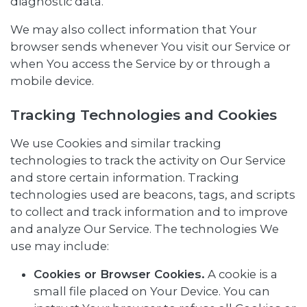
diagnostic data.
We may also collect information that Your
browser sends whenever You visit our Service or
when You access the Service by or through a
mobile device.
Tracking Technologies and Cookies
We use Cookies and similar tracking
technologies to track the activity on Our Service
and store certain information. Tracking
technologies used are beacons, tags, and scripts
to collect and track information and to improve
and analyze Our Service. The technologies We
use may include:
Cookies or Browser Cookies.
A cookie is a
small file placed on Your Device. You can