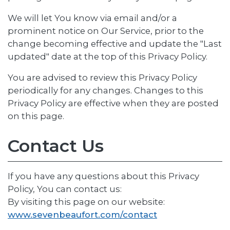
We will let You know via email and/or a
prominent notice on Our Service, prior to the
change becoming effective and update the "Last
updated" date at the top of this Privacy Policy.
You are advised to review this Privacy Policy
periodically for any changes. Changes to this
Privacy Policy are effective when they are posted
on this page.
Contact Us
If you have any questions about this Privacy
Policy, You can contact us:
By visiting this page on our website:
www.sevenbeaufort.com/contact