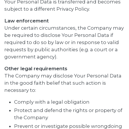
Your Personal Data is transferred and becomes
subject to a different Privacy Policy.
Law enforcement
Under certain circumstances, the Company may
be required to disclose Your Personal Data if
required to do so by law or in response to valid
requests by public authorities (e.g. a court or a
government agency).
Other legal requirements
The Company may disclose Your Personal Data
in the good faith belief that such action is
necessary to:
Comply with a legal obligation
Protect and defend the rights or property of
the Company
Prevent or investigate possible wrongdoing