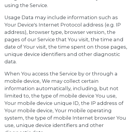
using the Service.
Usage Data may include information such as
Your Device's Internet Protocol address (e.g. IP
address), browser type, browser version, the
pages of our Service that You visit, the time and
date of Your visit, the time spent on those pages,
unique device identifiers and other diagnostic
data.
When You access the Service by or through a
mobile device, We may collect certain
information automatically, including, but not
limited to, the type of mobile device You use,
Your mobile device unique ID, the IP address of
Your mobile device, Your mobile operating
system, the type of mobile Internet browser You
use, unique device identifiers and other