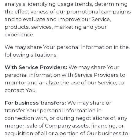
analysis, identifying usage trends, determining
the effectiveness of our promotional campaigns
and to evaluate and improve our Service,
products, services, marketing and your
experience.
We may share Your personal information in the
following situations:
With Service Providers:
We may share Your
personal information with Service Providers to
monitor and analyze the use of our Service, to
contact You.
For business transfers:
We may share or
transfer Your personal information in
connection with, or during negotiations of, any
merger, sale of Company assets, financing, or
acquisition of all or a portion of Our business to