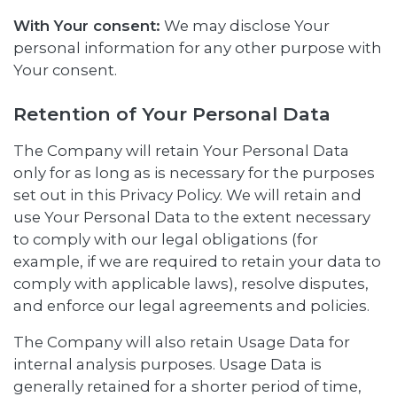
With Your consent:
We may disclose Your
personal information for any other purpose with
Your consent.
Retention of Your Personal Data
The Company will retain Your Personal Data
only for as long as is necessary for the purposes
set out in this Privacy Policy. We will retain and
use Your Personal Data to the extent necessary
to comply with our legal obligations (for
example, if we are required to retain your data to
comply with applicable laws), resolve disputes,
and enforce our legal agreements and policies.
The Company will also retain Usage Data for
internal analysis purposes. Usage Data is
generally retained for a shorter period of time,