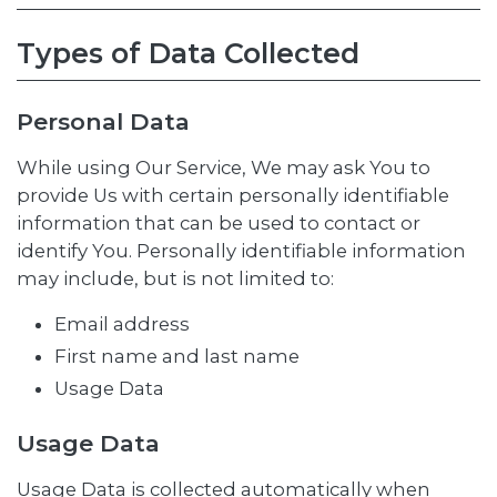
Types of Data Collected
Personal Data
While using Our Service, We may ask You to
provide Us with certain personally identifiable
information that can be used to contact or
identify You. Personally identifiable information
may include, but is not limited to:
Email address
First name and last name
Usage Data
Usage Data
Usage Data is collected automatically when