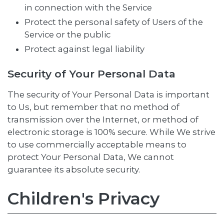
in connection with the Service
Protect the personal safety of Users of the
Service or the public
Protect against legal liability
Security of Your Personal Data
The security of Your Personal Data is important
to Us, but remember that no method of
transmission over the Internet, or method of
electronic storage is 100% secure. While We strive
to use commercially acceptable means to
protect Your Personal Data, We cannot
guarantee its absolute security.
Children's Privacy