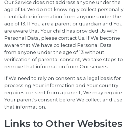
Our Service does not address anyone under the
age of 13. We do not knowingly collect personally
identifiable information from anyone under the
age of 13. If You are a parent or guardian and You
are aware that Your child has provided Us with
Personal Data, please contact Us. If We become
aware that We have collected Personal Data
from anyone under the age of 13 without
verification of parental consent, We take steps to
remove that information from Our servers.
If We need to rely on consent as a legal basis for
processing Your information and Your country
requires consent from a parent, We may require
Your parent's consent before We collect and use
that information.
Links to Other Websites