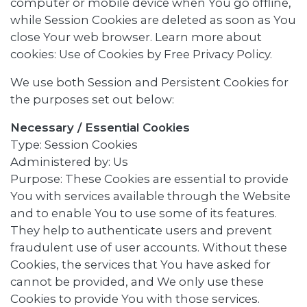
computer or mobile device when You go offline,
while Session Cookies are deleted as soon as You
close Your web browser. Learn more about
cookies: Use of Cookies by Free Privacy Policy.
We use both Session and Persistent Cookies for
the purposes set out below:
Necessary / Essential Cookies
Type: Session Cookies
Administered by: Us
Purpose: These Cookies are essential to provide
You with services available through the Website
and to enable You to use some of its features.
They help to authenticate users and prevent
fraudulent use of user accounts. Without these
Cookies, the services that You have asked for
cannot be provided, and We only use these
Cookies to provide You with those services.