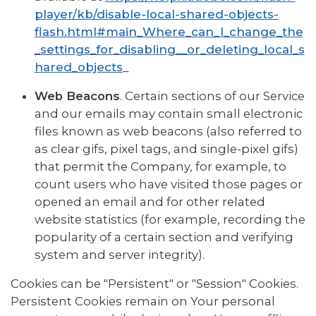
player/kb/disable-local-shared-objects-
flash.html#main_Where_can_I_change_the
_settings_for_disabling__or_deleting_local_s
hared_objects
_
Web Beacons
. Certain sections of our Service
and our emails may contain small electronic
files known as web beacons (also referred to
as clear gifs, pixel tags, and single-pixel gifs)
that permit the Company, for example, to
count users who have visited those pages or
opened an email and for other related
website statistics (for example, recording the
popularity of a certain section and verifying
system and server integrity).
Cookies can be "Persistent" or "Session" Cookies.
Persistent Cookies remain on Your personal