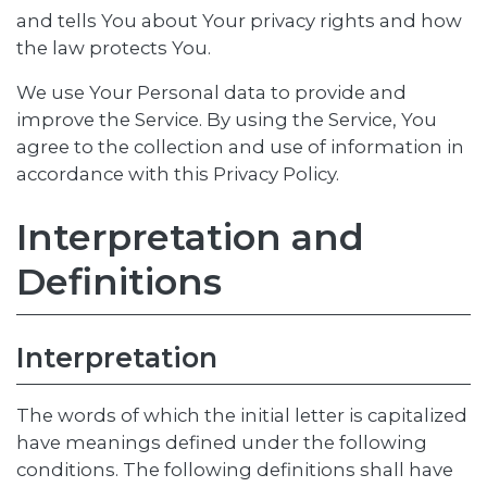
and tells You about Your privacy rights and how
the law protects You.
We use Your Personal data to provide and
improve the Service. By using the Service, You
agree to the collection and use of information in
accordance with this Privacy Policy.
Interpretation and
Definitions
Interpretation
The words of which the initial letter is capitalized
have meanings defined under the following
conditions. The following definitions shall have