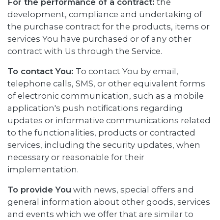
For the performance of a contract:
the
development, compliance and undertaking of
the purchase contract for the products, items or
services You have purchased or of any other
contract with Us through the Service.
To contact You:
To contact You by email,
telephone calls, SMS, or other equivalent forms
of electronic communication, such as a mobile
application's push notifications regarding
updates or informative communications related
to the functionalities, products or contracted
services, including the security updates, when
necessary or reasonable for their
implementation.
To provide You
with news, special offers and
general information about other goods, services
and events which we offer that are similar to