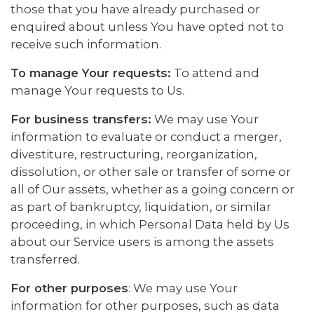
those that you have already purchased or
enquired about unless You have opted not to
receive such information.
To manage Your requests:
To attend and
manage Your requests to Us.
For business transfers:
We may use Your
information to evaluate or conduct a merger,
divestiture, restructuring, reorganization,
dissolution, or other sale or transfer of some or
all of Our assets, whether as a going concern or
as part of bankruptcy, liquidation, or similar
proceeding, in which Personal Data held by Us
about our Service users is among the assets
transferred.
For other purposes
: We may use Your
information for other purposes, such as data