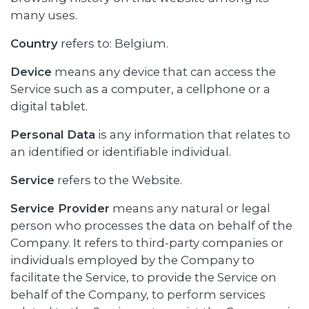
many uses.
Country
refers to: Belgium.
Device
means any device that can access the
Service such as a computer, a cellphone or a
digital tablet.
Personal Data
is any information that relates to
an identified or identifiable individual.
Service
refers to the Website.
Service Provider
means any natural or legal
person who processes the data on behalf of the
Company. It refers to third-party companies or
individuals employed by the Company to
facilitate the Service, to provide the Service on
behalf of the Company, to perform services