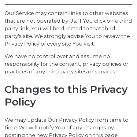
Our Service may contain links to other websites
that are not operated by Us. If You click on a third
party link, You will be directed to that third
party's site. We strongly advise You to review the
Privacy Policy of every site You visit.
We have no control over and assume no
responsibility for the content, privacy policies or
practices of any third party sites or services.
Changes to this Privacy
Policy
We may update Our Privacy Policy from time to
time. We will notify You of any changes by
posting the new Privacy Policy on this page.