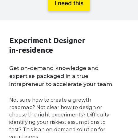
I need this
Experiment Designer
in-residence
Get on-demand knowledge and
expertise packaged in a true
intrapreneur to accelerate your team
Not sure how to create a growth
roadmap? Not clear how to design or
choose the right experiments? Difficulty
identifying your riskiest assumptions to
test? This is an on-demand solution for
your teams.