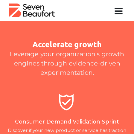
Accelerate growth
Leverage your organization's growth
engines through evidence-driven
experimentation.
Consumer Demand Validation Sprint
Discover if your new product or service has traction