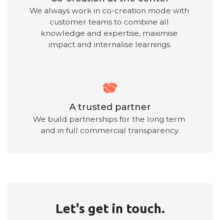
We always work in co-creation mode with 
customer teams to combine all 
knowledge and expertise, maximise 
impact and internalise learnings.
A trusted partner
We build partnerships for the long term 
and in full commercial transparency.
Let's get in touch.