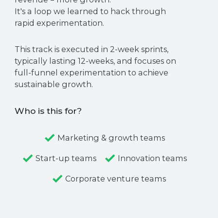
It's a loop we learned to hack through
rapid experimentation.
This track is executed in 2-week sprints,
typically lasting 12-weeks, and focuses on
full-funnel experimentation to achieve
sustainable growth.
Who is this for?
Marketing & growth teams
Start-up teams
Innovation teams
Corporate venture teams