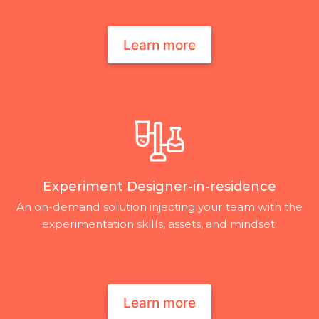
Learn more
Experiment Designer-in-residence
An on-demand solution injecting your team with the
experimentation skills, assets, and mindset.
Learn more