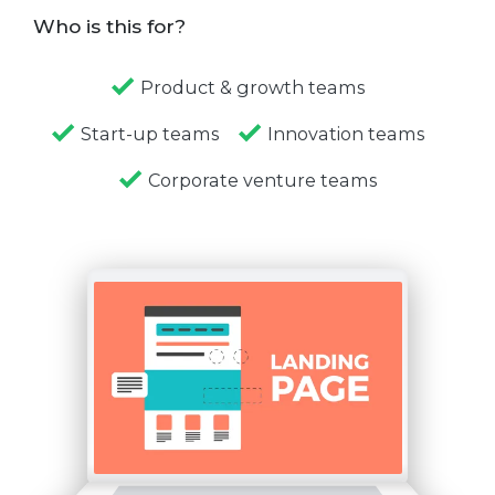
Who is this for?
Product & growth teams
Start-up teams
Innovation teams
Corporate venture teams