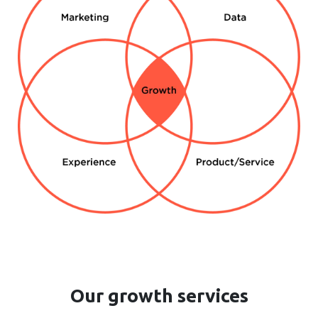
Our growth services