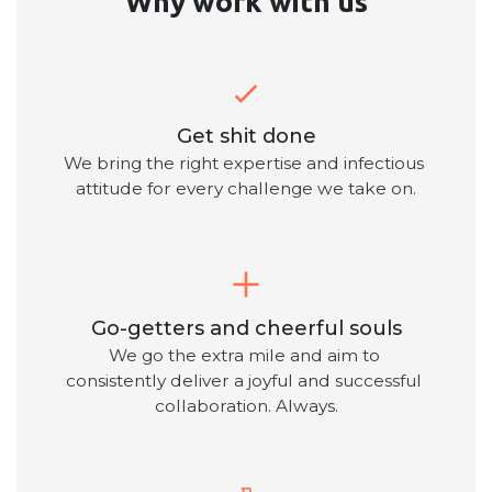
Why work with us
Get shit done
We bring the right expertise and infectious 
attitude for every challenge we take on.
Go-getters and cheerful souls
We go the extra mile and aim to 
consistently deliver a joyful and successful 
collaboration. Always.