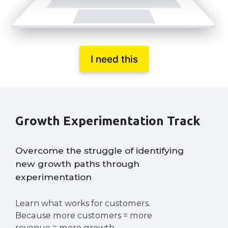
I need this
Growth Experimentation Track
Overcome the struggle of identifying
new growth paths through
experimentation
Learn what works for customers.
Because more customers = more
revenue = more growth.