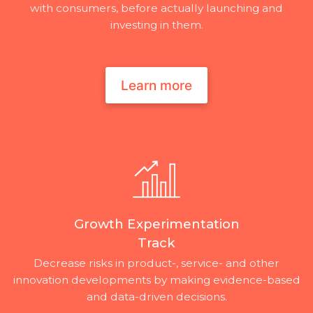
with consumers, before actually launching and
investing in them.
Learn more
Growth Experimentation
Track
Decrease risks in product-, service- and other
innovation developments by making evidence-based
and data-driven decisions.