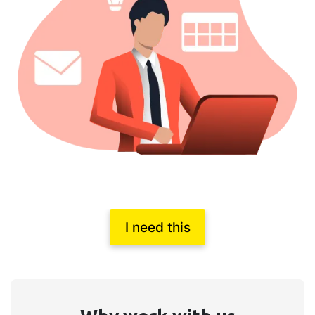
I need this