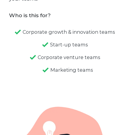
Who is this for?
Corporate growth & innovation teams
Start-up teams
Corporate venture teams
Marketing teams