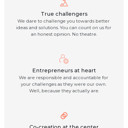
True challengers
We dare to challenge you towards better 
ideas and solutions. You can count on us for 
an honest opinion. No theatre.
Entrepreneurs at heart
We are responsible and accountable for 
your challenges as they were our own. 
Well, because they actually are.
Co-creation at the center