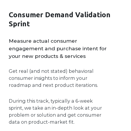
Consumer Demand Validation
Sprint
Measure actual consumer
engagement and purchase intent for
your new products & services
Get real (and not stated) behavioral
consumer insights to inform your
roadmap and next product iterations.
During this track, typically a 6-week
sprint, we take an in-depth look at your
problem or solution and get consumer
data on product-market fit.