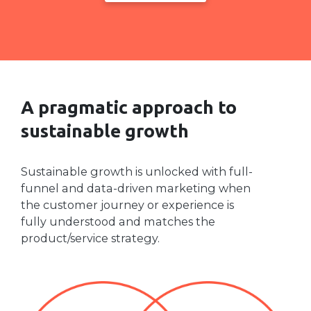
A pragmatic approach to
sustainable growth
Sustainable growth is unlocked with full-
funnel and data-driven marketing when
the customer journey or experience is
fully understood and matches the
product/service strategy.