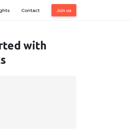
ights
Contact
Join us
rted with
ts