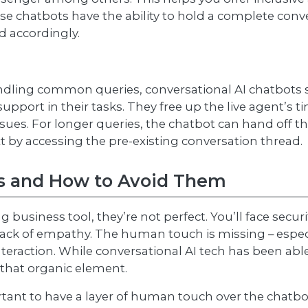
these chatbots have the ability to hold a complete co
 accordingly.
ndling common queries, conversational AI chatbots s
 support in their tasks. They free up the live agent’s
s. For longer queries, the chatbot can hand off the 
t by accessing the pre-existing conversation thread.
es and How to Avoid Them
 business tool, they’re not perfect. You’ll face securi
lack of empathy. The human touch is missing – espec
eraction. While conversational AI tech has been ab
 that organic element.
ortant to have a layer of human touch over the chatbo