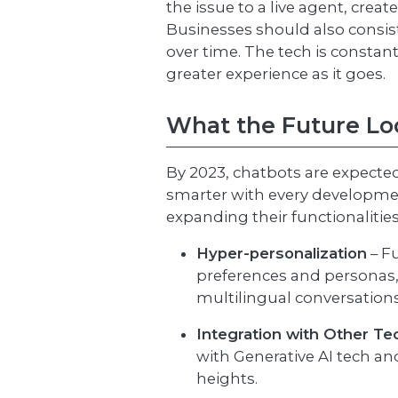
the issue to a live agent, crea
Businesses should also consist
over time. The tech is constan
greater experience as it goes.
What the Future Lo
By 2023, chatbots are expected 
smarter with every development
expanding their functionalities
Hyper-personalization
– F
preferences and personas
multilingual conversation
Integration with Other Te
with Generative AI tech an
heights.