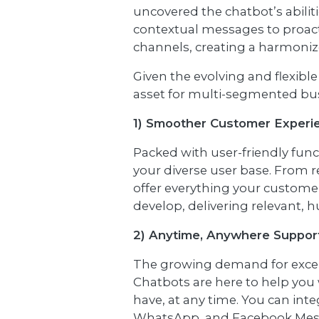
uncovered the chatbot’s abilit
contextual messages to proact
channels, creating a harmonize
Given the evolving and flexible
asset for multi-segmented busi
1) Smoother Customer Experi
Packed with user-friendly func
your diverse user base. From r
offer everything your customer
develop, delivering relevant,
2) Anytime, Anywhere Suppor
The growing demand for except
Chatbots are here to help you 
have, at any time. You can int
WhatsApp, and Facebook Messe