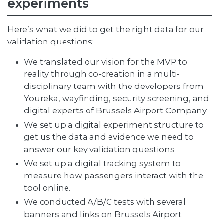
experiments
Here’s what we did to get the right data for our
validation questions:
We translated our vision for the MVP to
reality through co-creation in a multi-
disciplinary team with the developers from
Youreka, wayfinding, security screening, and
digital experts of Brussels Airport Company
We set up a digital experiment structure to
get us the data and evidence we need to
answer our key validation questions.
We set up a digital tracking system to
measure how passengers interact with the
tool online.
We conducted A/B/C tests with several
banners and links on Brussels Airport