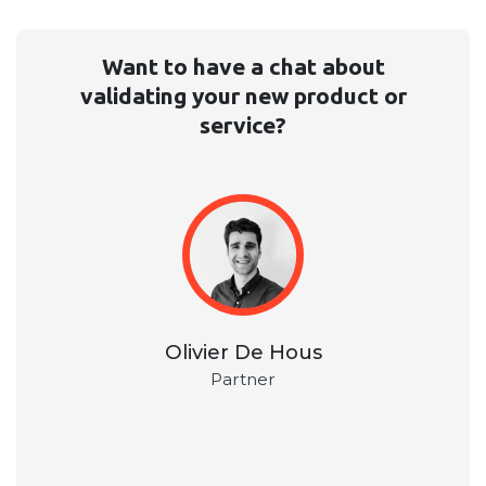
Want to have a chat about
validating your new product or
service?
Olivier De Hous
Partner