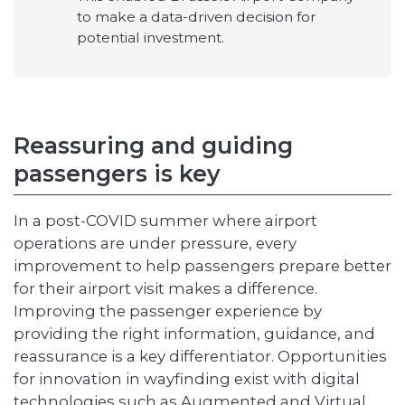
to make a data-driven decision for
potential investment.
Reassuring and guiding
passengers is key
In a post-COVID summer where airport
operations are under pressure, every
improvement to help passengers prepare better
for their airport visit makes a difference.
Improving the passenger experience by
providing the right information, guidance, and
reassurance is a key differentiator. Opportunities
for innovation in wayfinding exist with digital
technologies such as Augmented and Virtual