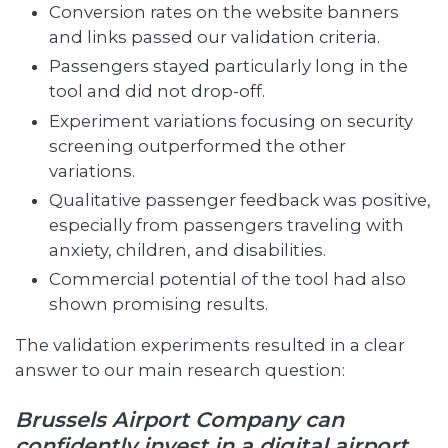
Conversion rates on the website banners
and links passed our validation criteria.
Passengers stayed particularly long in the
tool and did not drop-off.
Experiment variations focusing on security
screening outperformed the other
variations.
Qualitative passenger feedback was positive,
especially from passengers traveling with
anxiety, children, and disabilities.
Commercial potential of the tool had also
shown promising results.
The validation experiments resulted in a clear
answer to our main research question:
Brussels Airport Company can
confidently invest in a digital airport