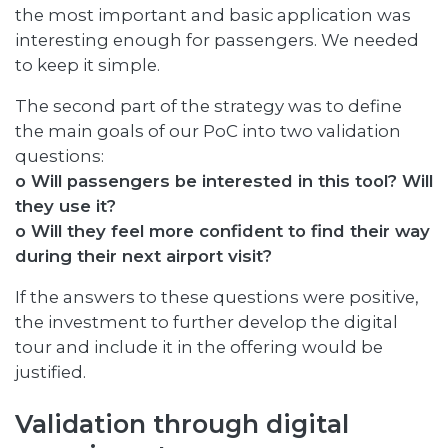
the most important and basic application was
interesting enough for passengers. We needed
to keep it simple.
The second part of the strategy was to define
the main goals of our PoC into two validation
questions:
o Will passengers be interested in this tool? Will
they use it?
o Will they feel more confident to find their way
during their next airport visit?
If the answers to these questions were positive,
the investment to further develop the digital
tour and include it in the offering would be
justified.
Validation through digital