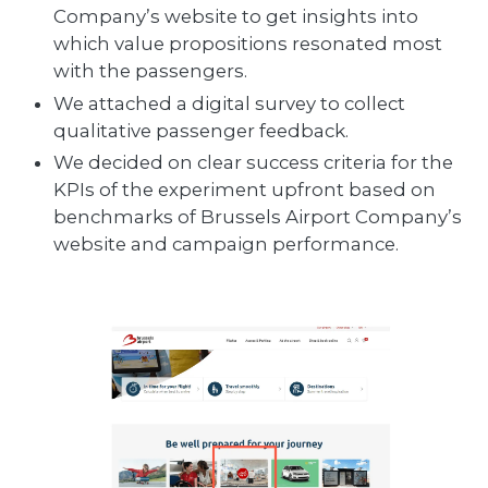
Company’s website to get insights into
which value propositions resonated most
with the passengers.
We attached a digital survey to collect
qualitative passenger feedback.
We decided on clear success criteria for the
KPIs of the experiment upfront based on
benchmarks of Brussels Airport Company’s
website and campaign performance.