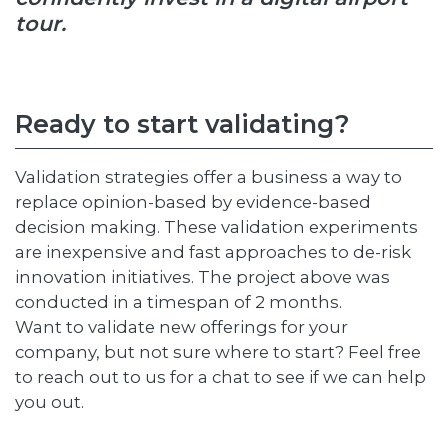
tour.
Ready to start validating?
Validation strategies offer a business a way to
replace opinion-based by evidence-based
decision making. These validation experiments
are inexpensive and fast approaches to de-risk
innovation initiatives. The project above was
conducted in a timespan of 2 months.
Want to validate new offerings for your
company, but not sure where to start? Feel free
to reach out to us for a chat to see if we can help
you out.