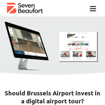
Should Brussels Airport invest in
a digital airport tour?