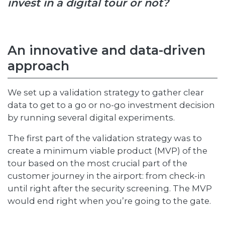
invest in a digital tour or not?
An innovative and data-driven
approach
We set up a validation strategy to gather clear
data to get to a go or no-go investment decision
by running several digital experiments.
The first part of the validation strategy was to
create a minimum viable product (MVP) of the
tour based on the most crucial part of the
customer journey in the airport: from check-in
until right after the security screening. The MVP
would end right when you’re going to the gate.