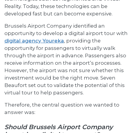
Reality. Today, these technologies can be
developed fast but can become expensive.
Brussels Airport Company identified an
opportunity to develop a digital airport tour with
digital agency Youreka
, providing the
opportunity for passengers to virtually walk
through the airport in advance. Passengers also
receive information on the airport’s processes.
However, the airport was not sure whether this
investment would be the right move. Seven
Beaufort set out to validate the potential of this
virtual tour to help passengers.
Therefore, the central question we wanted to
answer was:
Should Brussels Airport Company