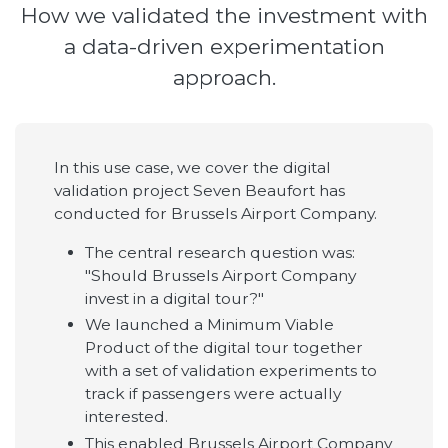
How we validated the investment with
a data-driven experimentation
approach.
In this use case, we cover the digital
validation project Seven Beaufort has
conducted for Brussels Airport Company.
The central research question was:
"Should Brussels Airport Company
invest in a digital tour?"
We launched a Minimum Viable
Product of the digital tour together
with a set of validation experiments to
track if passengers were actually
interested.
This enabled Brussels Airport Company