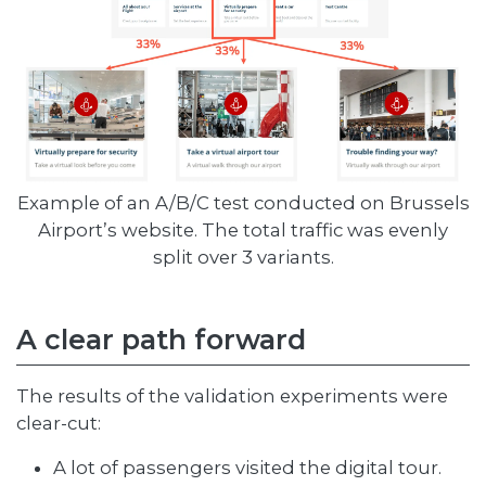
Example of an A/B/C test conducted on Brussels
Airport’s website. The total traffic was evenly
split over 3 variants.
A clear path forward
The results of the validation experiments were
clear-cut:
A lot of passengers visited the digital tour.