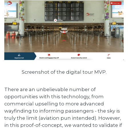
Screenshot of the digital tour MVP.
There are an unbelievable number of
opportunities with this technology, from
commercial upselling to more advanced
wayfinding to informing passengers - the sky is
truly the limit (aviation pun intended). However,
in this proof-of-concept, we wanted to validate if